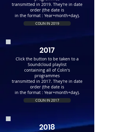
transmitted in 2019. They’re in date
order (the date is
in the format : Year+month+day).
COLIN IN 2019
2017
Click the button to be taken to a
Soundcloud playlist
containing all of Colin's
programmes
transmitted in 2017. They’re in date
order (the date is
in the format : Year+month+day).
COLIN IN 2017
2018