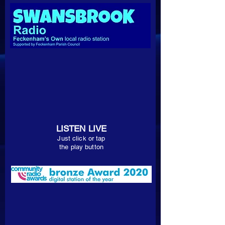
LISTEN LIVE
Just click or tap
the play button